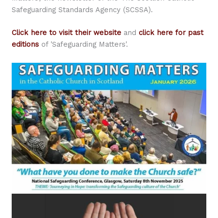
Safeguarding Standards Agency (SCSSA).
Click here to visit their website
and
click here for past
editions
of 'Safeguarding Matters'.