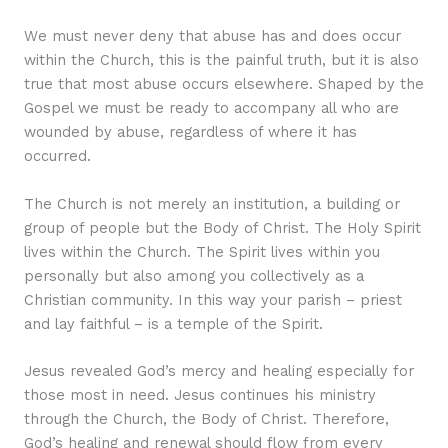
We must never deny that abuse has and does occur
within the Church, this is the painful truth, but it is also
true that most abuse occurs elsewhere. Shaped by the
Gospel we must be ready to accompany all who are
wounded by abuse, regardless of where it has
occurred.
The Church is not merely an institution, a building or
group of people but the Body of Christ. The Holy Spirit
lives within the Church. The Spirit lives within you
personally but also among you collectively as a
Christian community. In this way your parish – priest
and lay faithful – is a temple of the Spirit.
Jesus revealed God’s mercy and healing especially for
those most in need. Jesus continues his ministry
through the Church, the Body of Christ. Therefore,
God’s healing and renewal should flow from every