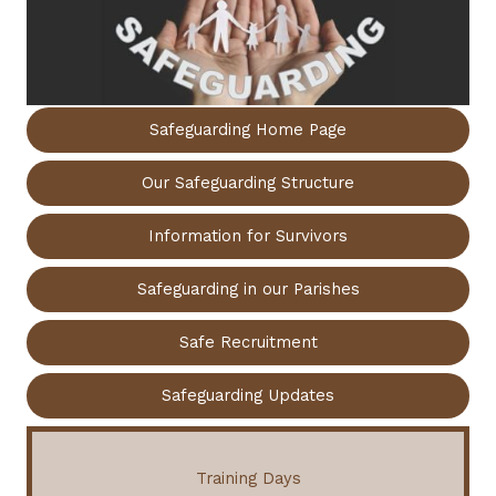
Safeguarding Home Page
Our Safeguarding Structure
Information for Survivors
Safeguarding in our Parishes
Safe Recruitment
Safeguarding Updates
Training Days