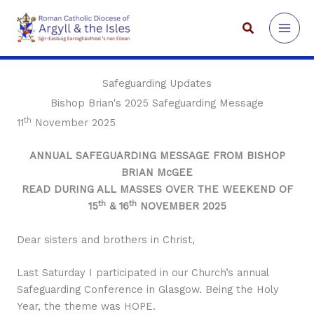
Skip
to
Search
content
Safeguarding Updates
Bishop Brian's 2025 Safeguarding Message
th
11
November 2025
ANNUAL SAFEGUARDING MESSAGE FROM BISHOP
BRIAN McGEE
READ DURING ALL MASSES OVER THE WEEKEND OF
th
th
15
& 16
NOVEMBER 2025
Dear sisters and brothers in Christ,
Last Saturday I participated in our Church’s annual
Safeguarding Conference in Glasgow. Being the Holy
Year, the theme was HOPE.