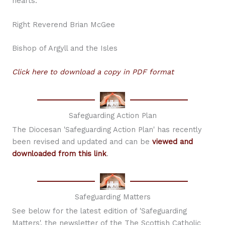
hearts.
Right Reverend Brian McGee
Bishop of Argyll and the Isles
Click here to download a copy in PDF format
Safeguarding Action Plan
The Diocesan 'Safeguarding Action Plan' has recently
been revised and updated and can be
viewed and
downloaded from this link
.
Safeguarding Matters
See below for the latest edition of 'Safeguarding
Matters', the newsletter of the The Scottish Catholic