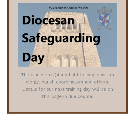
The diocese regularly hold training days for
clergy, parish coordinators and others.
Details for our next training day will be on
this page in due course.