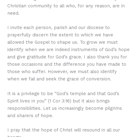
Christian community to all who, for any reason, are in
need.
I invite each person, parish and our diocese to
prayerfully discern the extent to which we have
allowed the Gospel to shape us. To grow we must
identify when we are indeed instruments of God’s hope
and give gratitude for God’s grace. I also thank you for
those occasions and the difference you have made to
those who suffer. However, we must also identify
when we fail and seek the grace of conversion.
It is a privilege to be “God’s temple and that God’s
Spirit lives in you” (1 Cor 3:16) but it also brings
responsibilities. Let us increasingly become pilgrims
and sharers of hope.
I pray that the hope of Christ will resound in all our