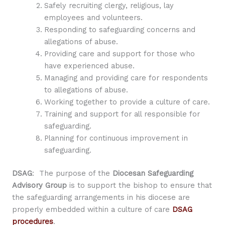
Safely recruiting clergy, religious, lay
employees and volunteers.
Responding to safeguarding concerns and
allegations of abuse.
Providing care and support for those who
have experienced abuse.
Managing and providing care for respondents
to allegations of abuse.
Working together to provide a culture of care.
Training and support for all responsible for
safeguarding.
Planning for continuous improvement in
safeguarding.
DSAG
: The purpose of the
Diocesan Safeguarding
Advisory Group
is to support the bishop to ensure that
the safeguarding arrangements in his diocese are
properly embedded within a culture of care
DSAG
procedures
.