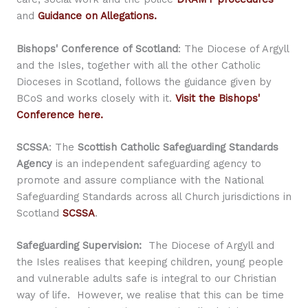
and
Guidance on Allegations.
Bishops' Conference of Scotland
: The Diocese of Argyll
and the Isles, together with all the other Catholic
Dioceses in Scotland, follows the guidance given by
BCoS and works closely with it.
Visit the Bishops'
Conference here.
SCSSA
: The
Scottish Catholic Safeguarding Standards
Agency
is an independent safeguarding agency to
promote and assure compliance with the National
Safeguarding Standards across all Church jurisdictions in
Scotland
SCSSA
.
Safeguarding Supervision:
The Diocese of Argyll and
the Isles realises that keeping children, young people
and vulnerable adults safe is integral to our Christian
way of life. However, we realise that this can be time