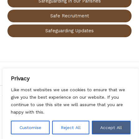
Safeguarding in our Parishes
Safe Recruitment
Safeguarding Updates
PREVIOUS
NEXT
Privacy
Like most websites we use cookies to ensure that we
Copyright © 2026 Diocese of Argyll & the Isles | Web Design
give you the best experience on our website. If you
by
Websites for Churches
|
Privacy Notice
|
DONATE
continue to use this site we will assume that you are
happy with this.
Customise
Reject All
Accept All