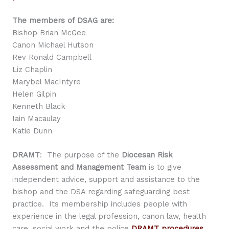
The members of DSAG are:
Bishop Brian McGee
Canon Michael Hutson
Rev Ronald Campbell
Liz Chaplin
Marybel MacIntyre
Helen Gilpin
Kenneth Black
Iain Macaulay
Katie Dunn
DRAMT
: The purpose of the
Diocesan Risk
Assessment and Management Team
is to give
independent advice, support and assistance to the
bishop and the DSA regarding safeguarding best
practice. Its membership includes people with
experience in the legal profession, canon law, health
care, social work and the police
DRAMT procedures