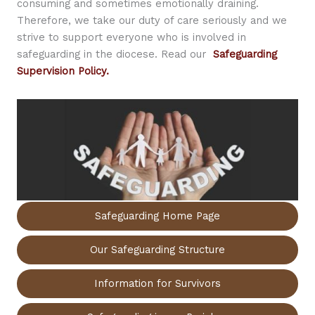
consuming and sometimes emotionally draining.
Therefore, we take our duty of care seriously and we
strive to support everyone who is involved in
safeguarding in the diocese. Read our
Safeguarding
Supervision Policy.
Safeguarding Home Page
Our Safeguarding Structure
Information for Survivors