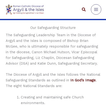
Skip
to
Search
content
Our Safeguarding Structure
The Safeguarding Leadership Team in the Diocese of
Argyll and the Isles is composed of Bishop Brian
McGee, who is ultimately responsible for safeguarding
in the diocese, Canon Michael Hutson, Vicar Episcopal
for Safeguarding, Liz Chaplin, Diocesan Safeguarding
Advisor (DSA) and Katie Dunn, Safeguarding Secretary.
The Diocese of Argyll and the Isles follows the National
Safeguarding Standards as outlined in
In God’s Image
.
The eight National Standards are:
Creating and maintaining safe Church
environments.