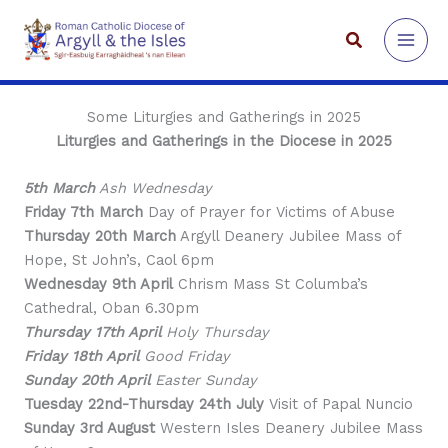
Skip
to
Search
content
Some Liturgies and Gatherings in 2025
Liturgies and Gatherings in the Diocese in 2025
5th March
Ash Wednesday
Friday 7th March
Day of Prayer for Victims of Abuse
Thursday 20th March
Argyll Deanery Jubilee Mass of
Hope, St John’s, Caol 6pm
Wednesday 9th April
Chrism Mass St Columba’s
Cathedral, Oban 6.30pm
Thursday 17th April
Holy Thursday
Friday 18th April
Good Friday
Sunday 20th April
Easter Sunday
Tuesday 22nd-Thursday 24th July
Visit of Papal Nuncio
Sunday 3rd August
Western Isles Deanery Jubilee Mass