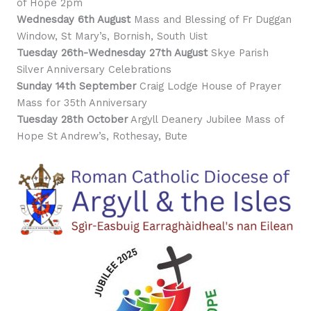
of Hope 2pm
Wednesday 6th August
Mass and Blessing of Fr Duggan
Window, St Mary’s, Bornish, South Uist
Tuesday 26th-Wednesday 27th August
Skye Parish
Silver Anniversary Celebrations
Sunday 14th September
Craig Lodge House of Prayer
Mass for 35th Anniversary
Tuesday 28th October
Argyll Deanery Jubilee Mass of
Hope St Andrew’s, Rothesay, Bute