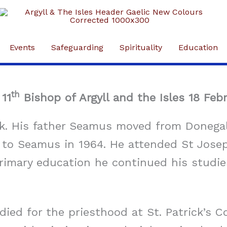
Events
Safeguarding
Spirituality
Education
th
11
Bishop of Argyll and the Isles 18 Feb
. His father Seamus moved from Donegal 
ge to Seamus in 1964. He attended St Jose
primary education he continued his studie
ed for the priesthood at St. Patrick’s Col