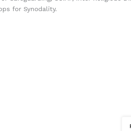
ps for Synodality.