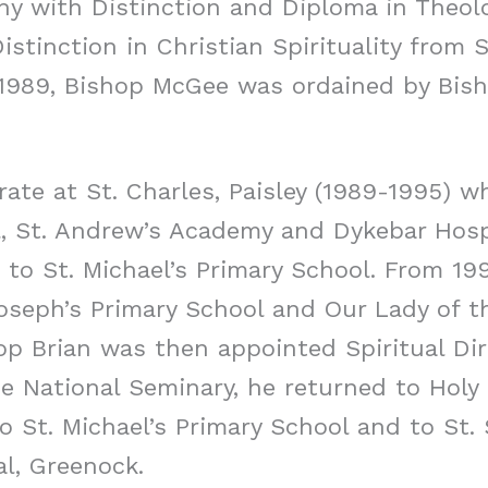
hy with Distinction and Diploma in Theolo
stinction in Christian Spirituality from 
 1989, Bishop McGee was ordained by Bish
ate at St. Charles, Paisley (1989-1995) w
l, St. Andrew’s Academy and Dykebar Hosp
 to St. Michael’s Primary School. From 19
Joseph’s Primary School and Our Lady of t
hop Brian was then appointed Spiritual Di
he National Seminary, he returned to Holy 
 St. Michael’s Primary School and to St. 
al, Greenock.