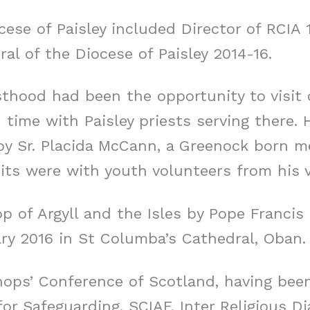
cese of Paisley included Director of RCIA 
al of the Diocese of Paisley 2014-16.
sthood had been the opportunity to visit 
 time with Paisley priests serving there. 
by Sr. Placida McCann, a Greenock born m
its were with youth volunteers from his v
p of Argyll and the Isles by Pope Franci
ry 2016 in St Columba’s Cathedral, Oban.
shops’ Conference of Scotland, having bee
or Safeguarding, SCIAF, Inter Religious D