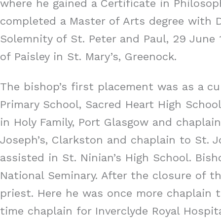
where he gained a Certificate in Philosop
completed a Master of Arts degree with Di
Solemnity of St. Peter and Paul, 29 June
of Paisley in St. Mary’s, Greenock.
The bishop’s first placement was as a cur
Primary School, Sacred Heart High Schoo
in Holy Family, Port Glasgow and chaplain
Joseph’s, Clarkston and chaplain to St. 
assisted in St. Ninian’s High School. Bis
National Seminary. After the closure of t
priest. Here he was once more chaplain to
time chaplain for Inverclyde Royal Hospit