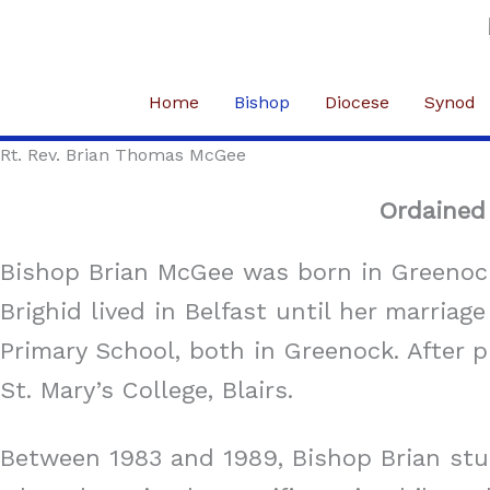
Skip
to
content
Home
Bishop
Diocese
Synod
Rt. Rev. Brian Thomas McGee
Ordained 
Bishop Brian McGee was born in Greenock
Brighid lived in Belfast until her marria
Primary School, both in Greenock. After 
St. Mary’s College, Blairs.
Between 1983 and 1989, Bishop Brian studi