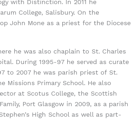
gy with Distinction. In 2011 he
Sarum College, Salisbury. On the
op John Mone as a priest for the Diocese
here he was also chaplain to St. Charles
ital. During 1995-97 he served as curate
97 to 2007 he was parish priest of St.
he Missions Primary School. He also
rector at Scotus College, the Scottish
Family, Port Glasgow in 2009, as a parish
Stephen’s High School as well as part-