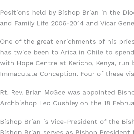
Positions held by Bishop Brian in the Dio
and Family Life 2006-2014 and Vicar Gener
One of the great enrichments of his prie
has twice been to Arica in Chile to spend
with Hope Centre at Kericho, Kenya, run 
Immaculate Conception. Four of these vis
Rt. Rev. Brian McGee was appointed Bisho
Archbishop Leo Cushley on the 18 Februa
Bishop Brian is Vice-President of the Bi
Bishop Brian serves as Bishop President f