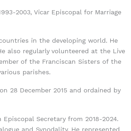
1993-2003, Vicar Episcopal for Marriage
countries in the developing world. He
He also regularly volunteered at the Live
ember of the Franciscan Sisters of the
arious parishes.
s on 28 December 2015 and ordained by
n Episcopal Secretary from 2018-2024.
ialogue and Synodality. He represented