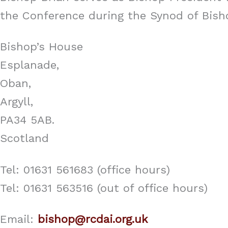
the Conference during the Synod of Bisho
Bishop’s House
Esplanade,
Oban,
Argyll,
PA34 5AB.
Scotland
Tel: 01631 561683 (office hours)
Tel: 01631 563516 (out of office hours)
Email:
bishop@rcdai.org.uk