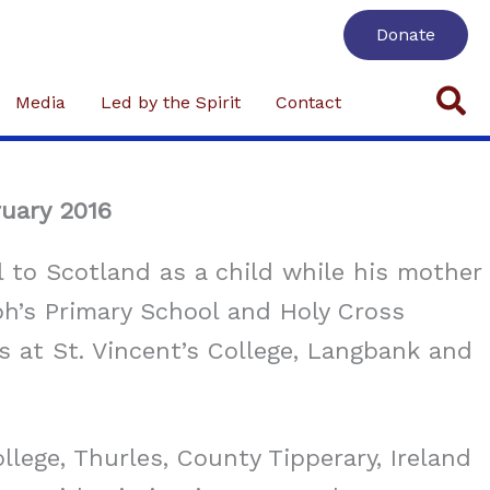
Donate
Se
Media
Led by the Spirit
Contact
ruary 2016
to Scotland as a child while his mother
ph’s Primary School and Holy Cross
s at St. Vincent’s College, Langbank and
lege, Thurles, County Tipperary, Ireland