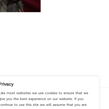
Privacy
Like most websites we use cookies to ensure that we
give you the best experience on our website. If you
continue to use this site we will assume that you are