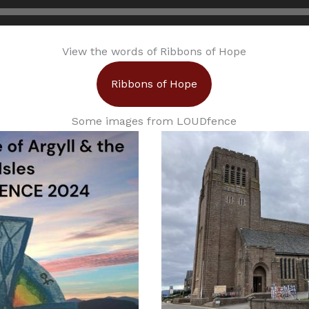
View the words of Ribbons of Hope
Ribbons of Hope
Some images from LOUDfence