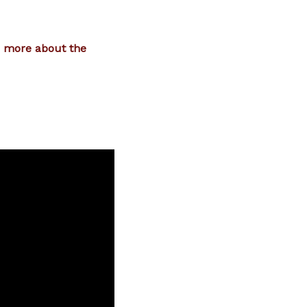
n more about the