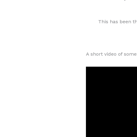
This has been t
A short video of some