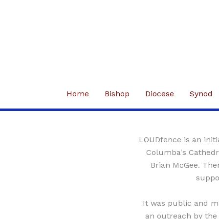
Skip
to
content
Home
Bishop
Diocese
Synod
LOUDfence is an initi
Columba's Cathedra
Brian McGee. Then
suppor
It was public and m
an outreach by the 