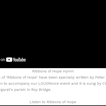
Ribbons of Hope Hymn
f 'Ribbons of Hope' have been specially written by Peter
n to accompany our LOUDfence event and it is sung by Cla
garet's parish in Roy Bridge.
Listen to Ribbons of Hope