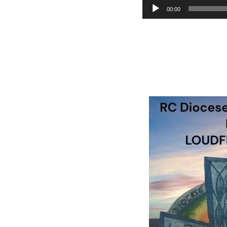
Audio
00:00
Player