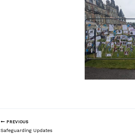
PREVIOUS
Safeguarding Updates