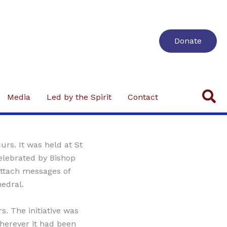
Donate
Se
Media
Led by the Spirit
Contact
urs. It was held at St
lebrated by Bishop
attach messages of
hedral.
. The initiative was
wherever it had been