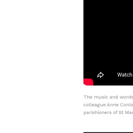
The music and words o
colleague Anne Conlo
parishioners of St Mar