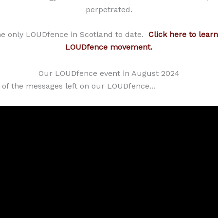
perpetrated.
he only LOUDfence in Scotland to date.
Click here to lear
LOUDfence movement.
Our LOUDfence event in August 2024
 of the messages left on our LOUDfence...