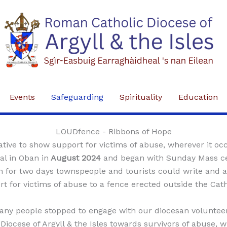
Events
Safeguarding
Spirituality
Education
LOUDfence - Ribbons of Hope
ative to show support for victims of abuse, wherever it occ
l in Oban in
August 2024
and began with Sunday Mass ce
 for two days townspeople and tourists could write and 
t for victims of abuse to a fence erected outside the Cat
any people stopped to engage with our diocesan volunteers
Diocese of Argyll & the Isles towards survivors of abuse, 