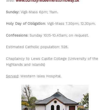
Web:
www.ourholyredeemerstornoway.uk
Sunday:
Vigil-Mass 6pm; 11am.
Holy Day of Obligation
: Vigil-Mass 7.30pm; 12.30pm.
Confessions
: Sunday 10.15-10.45am; on request.
Estimated Catholic population: 528.
Chaplaincy to Lews Castle College (University of the
Highlands and Islands)
Served
: Western Isles Hospital.