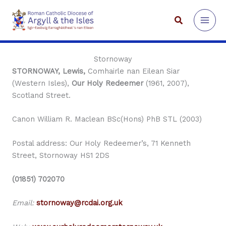
Skip
to
Search
content
Stornoway
STORNOWAY, Lewis,
Comhairle nan Eilean Siar
(Western Isles),
Our Holy Redeemer
(1961, 2007),
Scotland Street.
Canon William R. Maclean BSc(Hons) PhB STL (2003)
Postal address: Our Holy Redeemer’s, 71 Kenneth
Street, Stornoway HS1 2DS
(01851) 702070
Email:
stornoway@rcdai.org.uk