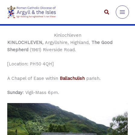
Skip
to
Search
content
Kinlochleven
KINLOCHLEVEN,
Argyllshire, Highland,
The Good
Shepherd
(1961) Riverside Road.
[Location: PH50 4QH]
A Chapel of Ease within
Ballachulish
parish.
Sunday
: Vigil-Mass 6pm.