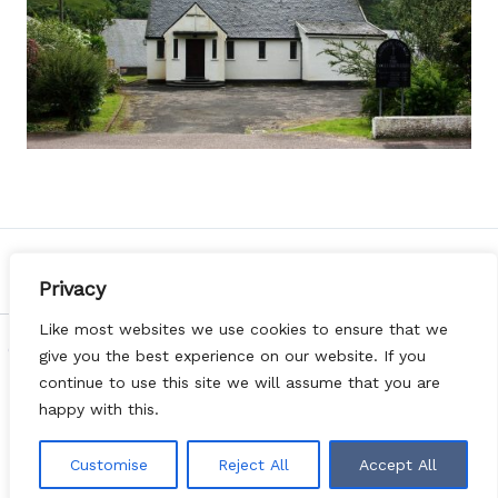
PREVIOUS
NEXT
Privacy
Like most websites we use cookies to ensure that we
Copyright © 2026 Diocese of Argyll & the Isles | Web Design
give you the best experience on our website. If you
by
Websites for Churches
|
Privacy Notice
|
DONATE
continue to use this site we will assume that you are
happy with this.
Customise
Reject All
Accept All