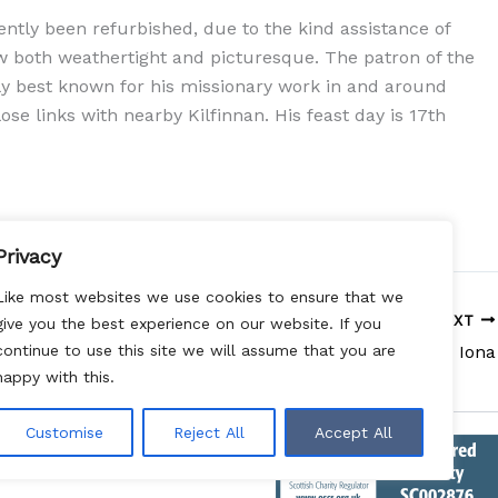
ntly been refurbished, due to the kind assistance of
w both weathertight and picturesque. The patron of the
ly best known for his missionary work in and around
ose links with nearby Kilfinnan. His feast day is 17th
Privacy
Like most websites we use cookies to ensure that we
NEXT
give you the best experience on our website. If you
Iona
continue to use this site we will assume that you are
happy with this.
Customise
Reject All
Accept All