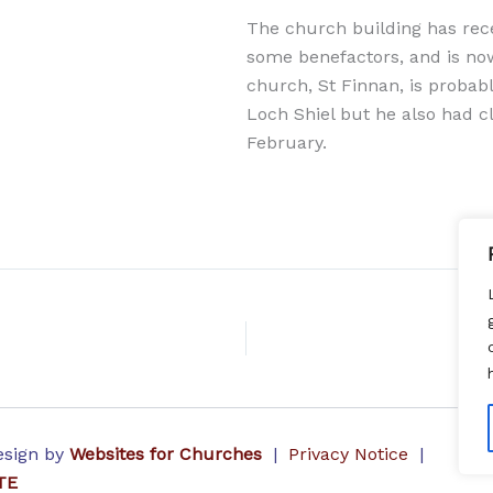
The church building has rece
some benefactors, and is no
church, St Finnan, is probab
Loch Shiel but he also had cl
February.
Design by
Websites for Churches
|
Privacy Notice
|
TE