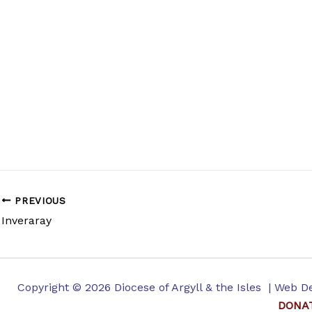
PREVIOUS
Inveraray
Copyright © 2026 Diocese of Argyll & the Isles | Web 
DONA