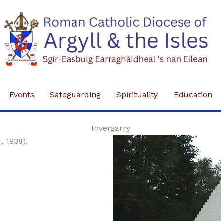
Events
Safeguarding
Spirituality
Education
Invergarry
1, 1938).