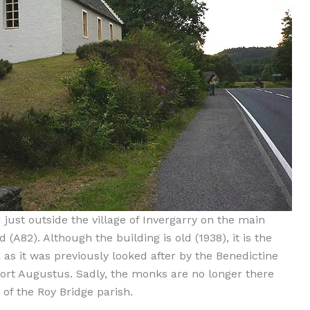
 just outside the village of Invergarry on the main
 (A82). Although the building is old (1938), it is the
 as it was previously looked after by the Benedictine
ort Augustus. Sadly, the monks are no longer there
f the Roy Bridge parish.