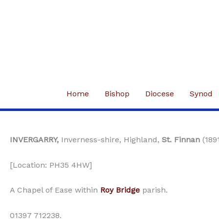
Skip
to
content
Home
Bishop
Diocese
Synod
INVERGARRY,
Inverness-shire, Highland,
St. Finnan
(189
[Location: PH35 4HW]
A Chapel of Ease within
Roy Bridge
parish.
01397 712238.