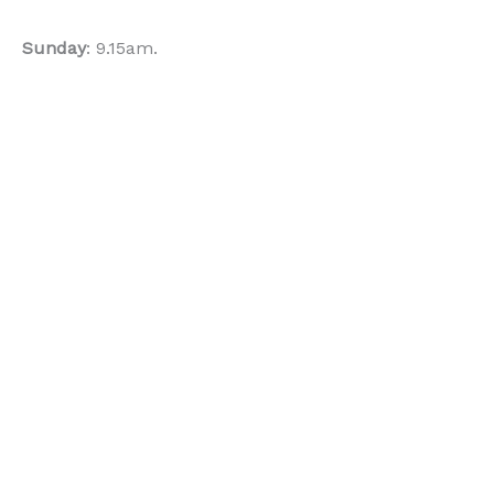
Sunday
: 9.15am.