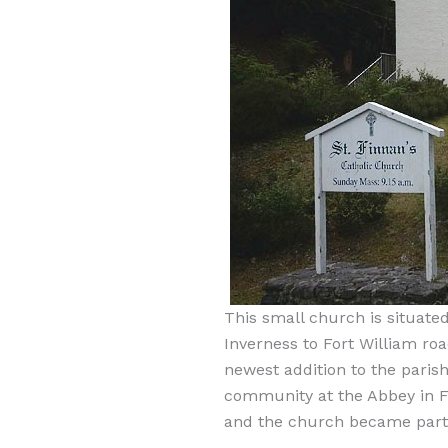
This small church is situated
Inverness to Fort William road
newest addition to the parish
community at the Abbey in F
and the church became part o