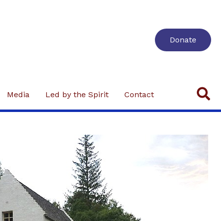
Donate
Se
Media
Led by the Spirit
Contact