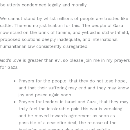
be utterly condemned legally and morally.
We cannot stand by whilst millions of people are treated like
cattle. There is no justification for this. The people of Gaza
now stand on the brink of famine, and yet aid is still withheld,
proposed solutions deeply inadequate, and international
humanitarian law consistently disregarded.
God's love is greater than evil so please join me in my prayers
for Gaza:
Prayers for the people, that they do not lose hope,
and that their suffering may end and they may know
joy and peace again soon.
Prayers for leaders in Israel and Gaza, that they may
truly feel the intolerable pain this war is wreaking
and be moved towards agreement as soon as
possible of a ceasefire deal, the release of the
hostages and anyone else who is unlawfully