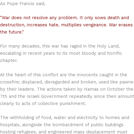
As Pope Francis said,
"War does not resolve any problem. It only sows death and
destruction, increases hate, multiplies vengeance. War erases
the future."
For many decades, this war has raged in the Holy Land,
escalating in recent years to its most bloody and horrific
chapter.
At the heart of this conflict are the innocents caught in the
crossfire; displaced, disregarded and broken, used like pawns
by their leaders. The actions taken by Hamas on October the
7th and the Israeli Government repeatedly since then amount
clearly to acts of collective punishment.
The withholding of food, water and electricity to homes and
hospitals, alongside the bombardment of public buildings
hosting refugees, and engineered mass displacement must