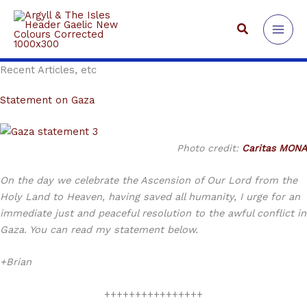
Skip
to
Search
content
Recent Articles, etc
Statement on Gaza
Photo credit:
Caritas MONA
On the day we celebrate the Ascension of Our Lord from the
Holy Land to Heaven, having saved all humanity, I urge for an
immediate just and peaceful resolution to the awful conflict in
Gaza. You can read my statement below.
+Brian
++++++++++++++++