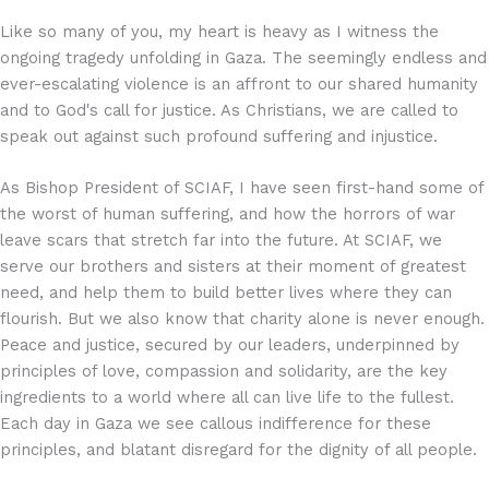
Like so many of you, my heart is heavy as I witness the
ongoing tragedy unfolding in Gaza. The seemingly endless and
ever-escalating violence is an affront to our shared humanity
and to God's call for justice. As Christians, we are called to
speak out against such profound suffering and injustice.
As Bishop President of SCIAF, I have seen first-hand some of
the worst of human suffering, and how the horrors of war
leave scars that stretch far into the future. At SCIAF, we
serve our brothers and sisters at their moment of greatest
need, and help them to build better lives where they can
flourish. But we also know that charity alone is never enough.
Peace and justice, secured by our leaders, underpinned by
principles of love, compassion and solidarity, are the key
ingredients to a world where all can live life to the fullest.
Each day in Gaza we see callous indifference for these
principles, and blatant disregard for the dignity of all people.