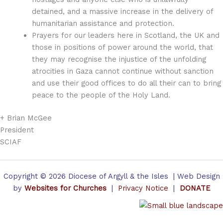
detained, and a massive increase in the delivery of
humanitarian assistance and protection.
Prayers for our leaders here in Scotland, the UK and
those in positions of power around the world, that
they may recognise the injustice of the unfolding
atrocities in Gaza cannot continue without sanction
and use their good offices to do all their can to bring
peace to the people of the Holy Land.
+ Brian McGee
President
SCIAF
Copyright © 2026 Diocese of Argyll & the Isles | Web Design
by
Websites for Churches
|
Privacy Notice
|
DONATE